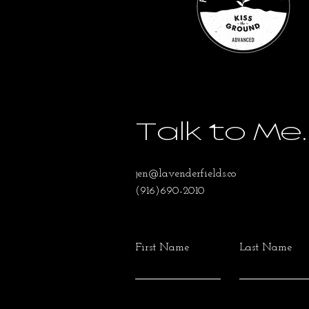
Talk to Me.
jen@lavenderfields.co
(916)690-2010
First Name
Last Name