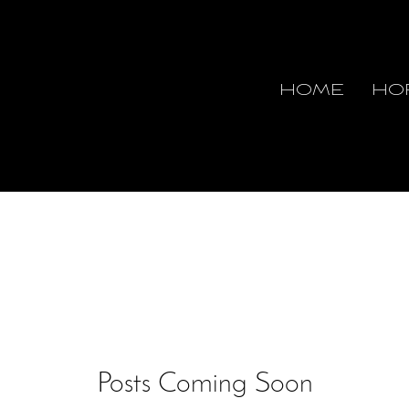
HOME
HO
Posts Coming Soon