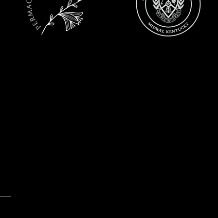
Email:
jen@lavenderfields.co