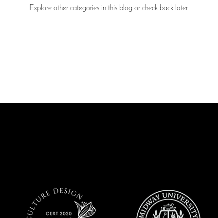
Explore other categories in this blog or check back later.