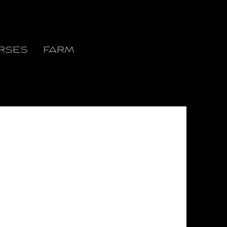
RSES
FARM