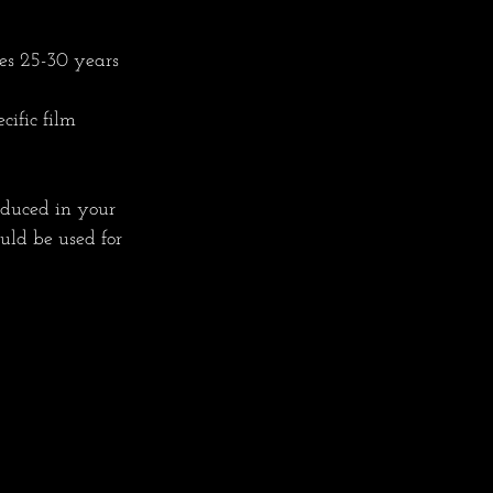
es 25-30 years 
cific film 
oduced in your 
uld be used for 