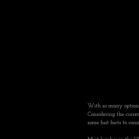
With so many options i
Considering the curre
some fast facts to con