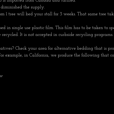
 is imported from Canada and tariffed.
 diminished the supply.
m 1 tree will bed your stall for 3 weeks. That same tree tak
in single use plastic film. This film has to be taken to spe
e recycled. It is not accepted in curbside recycling programs.
tives? Check your area for alternative bedding that is pr
 For example, in California, we produce the following that co
aw