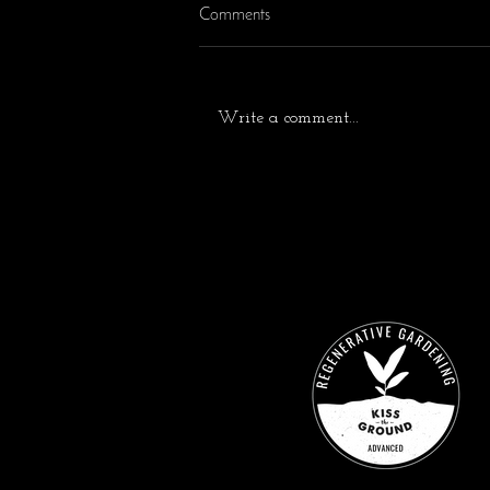
Comments
Write a comment...