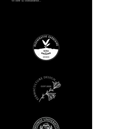
Write a comment...