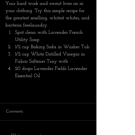
Your hard work and sweat lives on in 
your clothing. Try this simple recipe for 
the greatest smelling, whitest whites, and 
bacteria freelaundry. 
Spot clean with Lavender French 
Utility Soap 
1/2 cup Baking Soda in Washer Tub
1/2 cup White Distilled Vinegar in 
Fabric Softener Tray with 
20 drops Lavender Fields Lavender 
Essential Oil
Comments