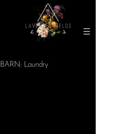
BARN: Laundry