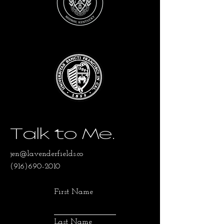
Talk to Me.
jen@lavenderfields.co
(916)690-2010
First Name
Last Name