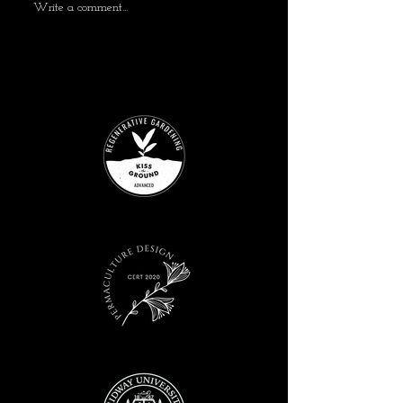
Write a comment...