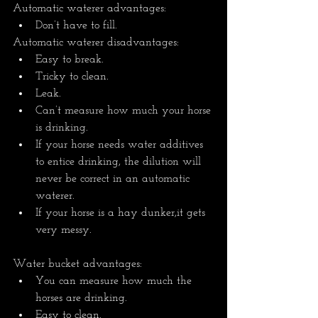
Automatic waterer advantages: 
Don’t have to fill.
Automatic waterer disadvantages:
Easy to break. 
Tricky to clean. 
Leak.
Can’t measure how much your horse 
is drinking.
If your horse needs water additives 
to entice drinking, the dilution will 
never be correct in an automatic 
waterer.  
If your horse is a hay dunker,it gets 
very messy.
Water bucket advantages: 
You can measure how much the 
horses are drinking. 
Easy to clean.