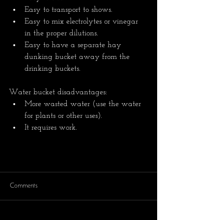
Easy to transport to shows.
Easy to mix electrolytes or vinegar 
in the proper dilutions.
Easy to have a separate hay 
dunking bucket away from the 
drinking buckets.
Water bucket disadvantages:
More wasted water (use the water 
for plants or other uses).
It requires work. 
Comments