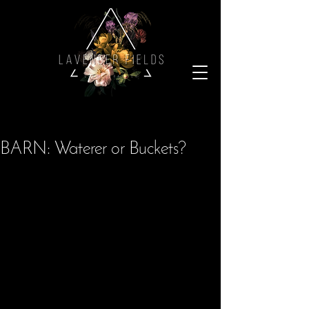
BARN: Waterer or Buckets?