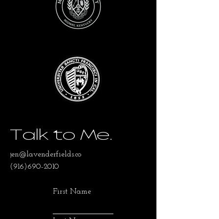
Talk to Me.
jen@lavenderfields.co
(916)690-2010
First Name