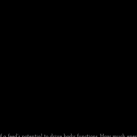
f a feed’s potential to drive body functions. How much ener