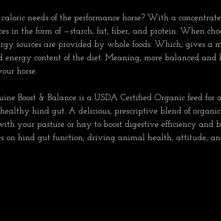
aloric needs of the performance horse? With a concentrate
s in the form of —starch, fat, fiber, and protein. When cho
ergy sources are provided by whole foods. Which, gives a 
d energy content of the diet. Meaning, more balanced and h
ur horse.         
ine Boost & Balance is a USDA Certified Organic feed for 
ealthy hind gut. A delicious, prescriptive blend of organic p
ith your pasture or hay to boost digestive efficiency and b
s on hind gut function; driving animal health, attitude, and