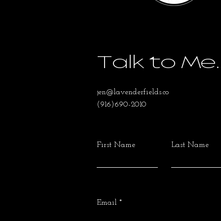
Talk to Me.
jen@lavenderfields.co
(916)690-2010
First Name
Last Name
Email