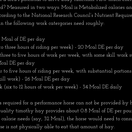
d? Measured in two ways: Mcal is Metabolized calories an
cording to the National Research Council’s Nutrient Require
in the following work catergories need roughly:
 Mcal of DE per day 
o three hours of riding per week) - 20 Mcal DE per day   
hree to five hours of work per week, with some skill work 
 Mcal DE per day 
to five hours of riding per week, with substantial portions
kill work) - 26 Mcal DE per day
(six to 12 hours of work per week) - 34 Mcal DE daily
s required for a performance horse can not be provided by h
ality timothy hay provides about 0.8 Mcal of DE per poun
r calorie needs (say, 32 Mcal), the horse would need to co
se is not physically able to eat that amount of hay. 