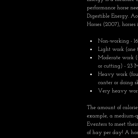
performance horse nee
Digestible Energy. Ac
Horses (2007), horses 
Non-working - 16
Light work (one t
Moderate work (t
or cutting) - 23
Heavy work (four 
canter or doing s
Very heavy work 
The amount of calorie
example, a medium-qu
Eventers to meet thei
of hay per day! A hor