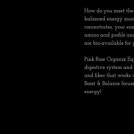
How do you meet the c
balanced energy source
concentrates, your en
amino acid profile an
are bio-available for yo
Pink Rose Organix Equ
digestive system and h
and fiber that works w
Boost & Balance focuse
energy!   