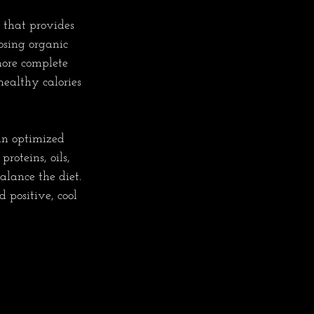
 that provides 
osing organic 
more complete 
ealthy calories 
an optimized 
roteins, oils, 
alance the diet. 
 positive, cool 