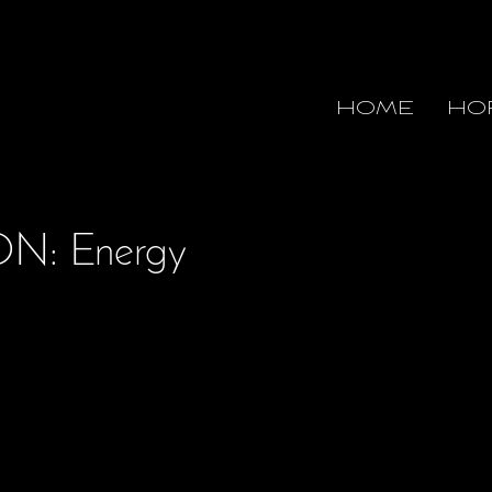
HOME
HO
N: Energy