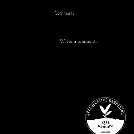
Comments
Write a comment...