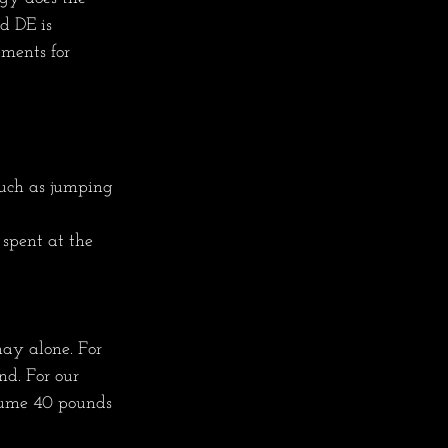
d DE is 
ments for 
such as jumping 
 spent at the 
ay alone. For 
d. For our 
nsume 40 pounds 