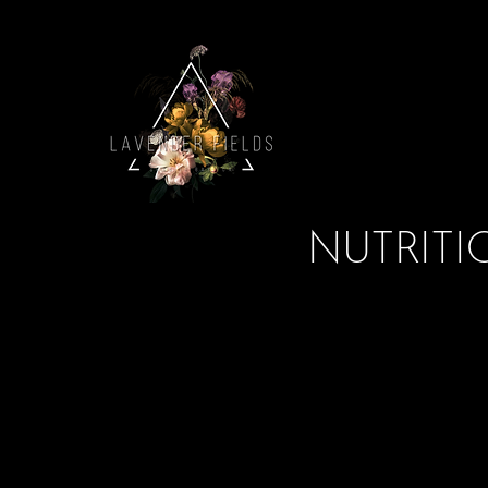
NUTRITIO