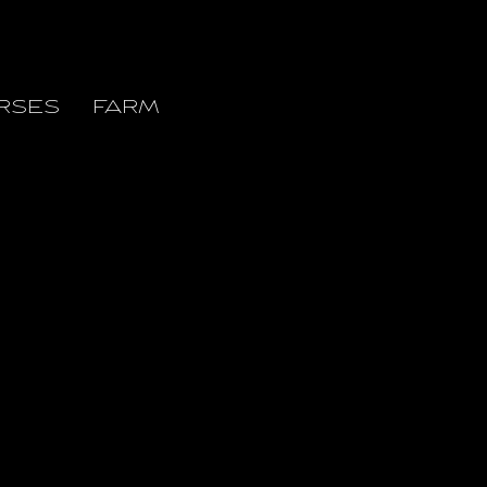
RSES
FARM