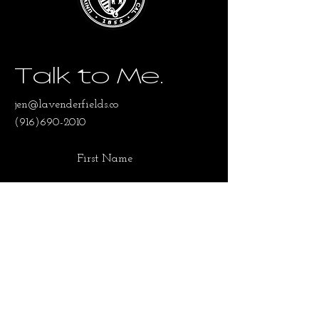
Talk to Me.
jen@lavenderfields.co
(916)690-2010
First Name
Last Name
Email
SUBMIT