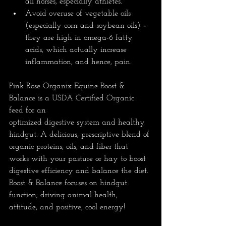
all horses, especially athletes.  
Avoid overuse of vegetable oils 
(especially corn and soybean oils) – 
they are high in omega-6 fatty 
acids, which actually increase 
inflammation, and hence, pain.
Pink Rose Organix Equine Boost & 
Balance is a USDA Certified Organic 
feed for an 
optimized digestive system and healthy 
hindgut. A delicious, prescriptive blend of 
organic proteins, oils, and fiber that 
works with your pasture or hay to boost 
digestive efficiency and balance the diet. 
Boost & Balance focuses on hindgut 
function; driving animal health, 
attitude, and positive, cool energy!