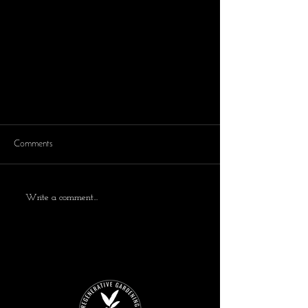
Comments
Write a comment...