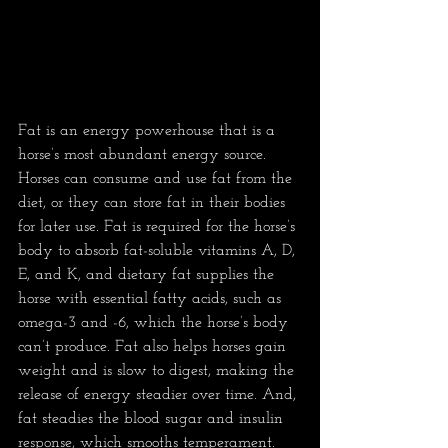
Fat is an energy powerhouse that is a 
horse’s most abundant energy source. 
Horses can consume and use fat from the 
diet, or they can store fat in their bodies 
for later use. Fat is required for the horse’s 
body to absorb fat-soluble vitamins A, D, 
E, and K, and dietary fat supplies the 
horse with essential fatty acids, such as 
omega-3 and -6, which the horse’s body 
can’t produce. Fat also helps horses gain 
weight and is slow to digest, making the 
release of energy steadier over time. And, 
fat steadies the blood sugar and insulin 
response, which smooths temperament. 