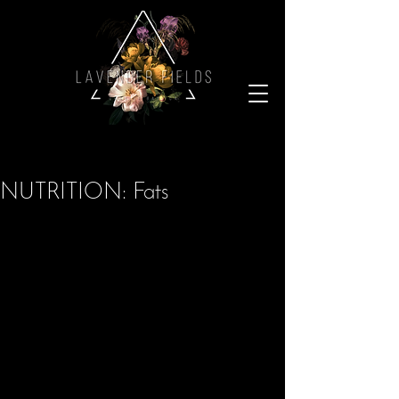
NUTRITION: Fats