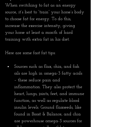
When switching to fat as an energy 
source, it’s best to “train” your horse’s body 
to choose fat for energy. To do this, 
increase the exercise intensity, giving 
your horse at least a month of hard 
training with extra fat in his diet.
Here are some fast fat tips:
Sources such as flax, chia, and fish 
oils are high in omega-3 fatty acids 
– these reduce pain and 
inflammation. They also protect the 
heart, lungs, joints, feet, and immune 
function, as well as regulate blood 
insulin levels. Ground flaxseeds, like 
found in Boost & Balance, and chia 
are powerhouse omega-3 sources for 