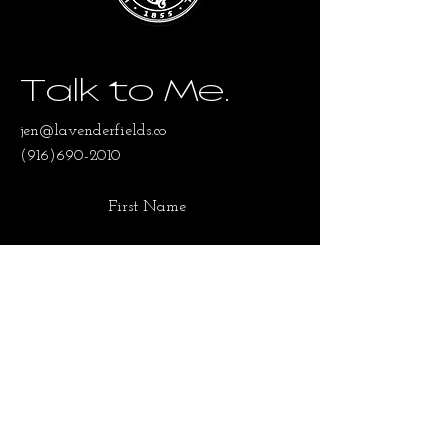
Talk to Me.
jen@lavenderfields.co
(916)690-2010
First Name
Last Name
Email
SUBMIT