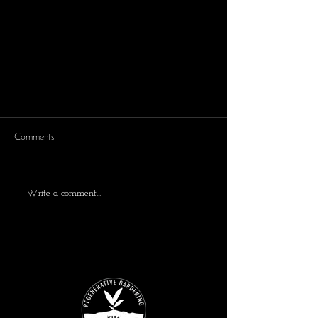
Comments
Write a comment...