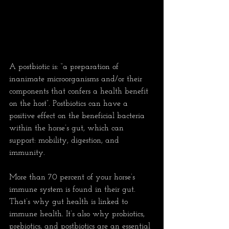
A postbiotic is: “a preparation of 
inanimate microorganisms and/or their 
components that confers a health benefit 
on the host”. Postbiotics can have a 
positive effect on the beneficial bacteria 
within the horse’s gut, which can 
support: mobility, digestion, and 
immunity.
More than 70 percent of your horse’s 
immune system is found in their gut. 
That’s why gut health is linked to 
immune health. It’s also why probiotics, 
prebiotics, and postbiotics are an essential 