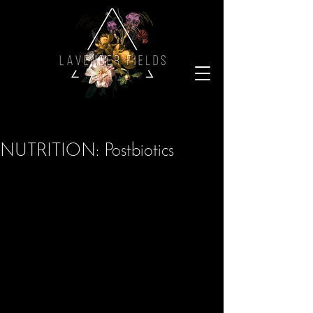
NUTRITION: Postbiotics