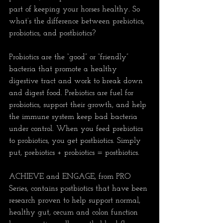
part of keeping your horses healthy. So 
what’s the difference between prebiotics, 
probiotics, and postbiotics?
Probiotics are the “good” or “friendly” 
bacteria that promote a healthy 
digestive tract and work to break down 
and digest food. Prebiotics are fuel for 
probiotics, support their growth, and help 
the immune system keep bad bacteria 
under control. When you feed prebiotics 
to probiotics, you get postbiotics. Simply 
put, prebiotics + probiotics = postbiotics.
ACHIEVE and ENGAGE, from PRO 
Series, contains postbiotics that have been 
research proven to help support normal, 
healthy gut, cecum and colon function 