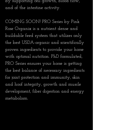
by supporting cell growth, blood flow, 
and of the intestine activity.
COMING SOON! PRO Series by Pink 
Rose Organix is a nutrient dense and 
buildable feed system that utilizes only 
the best USDA-organic and scientifically 
proven ingredients to provide your horse 
with optimal nutrition. PhD formulated, 
PRO Series ensures your horse is getting 
the best balance of necessary ingredients 
for joint protection and immunity, skin 
and hoof integrity, growth and muscle 
development, fiber digestion and energy 
metabolism.