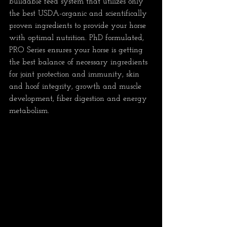
buildable feed system that utilizes only 
the best USDA-organic and scientifically 
proven ingredients to provide your horse 
with optimal nutrition. PhD formulated, 
PRO Series ensures your horse is getting 
the best balance of necessary ingredients 
for joint protection and immunity, skin 
and hoof integrity, growth and muscle 
development, fiber digestion and energy 
metabolism.