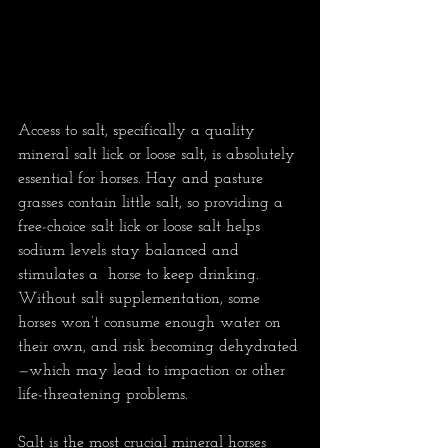
Access to salt, specifically a quality 
mineral salt lick or loose salt, is absolutely 
essential for horses. Hay and pasture 
grasses contain little salt, so providing a 
free-choice salt lick or loose salt helps 
sodium levels stay balanced and 
stimulates a  horse to keep drinking. 
Without salt supplementation, some 
horses won’t consume enough water on 
their own, and risk becoming dehydrated
—which may lead to impaction or other 
life-threatening problems.
Salt is the most crucial mineral horses 