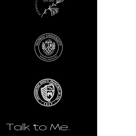
Talk to Me.