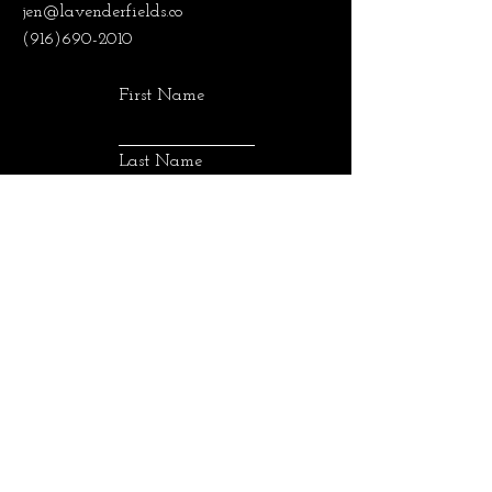
jen@lavenderfields.co
(916)690-2010
First Name
Last Name
Email
SUBMIT