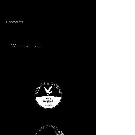
Comments
Write a comment...