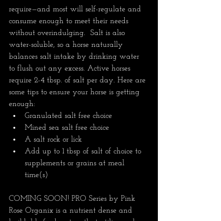
require—and most will self-regulate and 
consume enough to meet their needs 
without overindulging.  Salt is also 
water-soluble, so a horse naturally 
balances salt intake by drinking water 
to flush out any excess. Active horses 
require 2-4 tbsp. of salt per day. Here are 
some tips to ensure your horse is getting 
enough:
Granulated salt free choice
Mined sea salt free choice
A salt rock or lick
Add up to 1 tbsp of salt of choice to 
supplements or grains at meal 
time(s)
COMING SOON! PRO Series by Pink 
Rose Organix is a nutrient dense and 