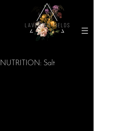
NUTRITION: Salt