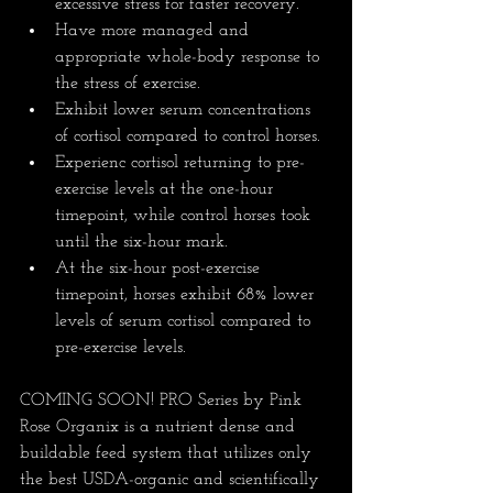
excessive stress for faster recovery.
Have more managed and 
appropriate whole-body response to 
the stress of exercise.
Exhibit lower serum concentrations 
of cortisol compared to control horses.
Experienc cortisol returning to pre-
exercise levels at the one-hour 
timepoint, while control horses took 
until the six-hour mark.
At the six-hour post-exercise 
timepoint, horses exhibit 68% lower 
levels of serum cortisol compared to 
pre-exercise levels.
COMING SOON! PRO Series by Pink 
Rose Organix is a nutrient dense and 
buildable feed system that utilizes only 
the best USDA-organic and scientifically 