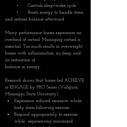
	•	Controls sleep/wake cycle
	•	Boosts energy to handle stress 
and restores balance afterward
Many performance horses experience an 
overload of cortisol. Managing cortisol is 
essential. Too much results in overweight 
horses with inflammation, no sleep, and 
no restoration of 
balance in energy.
Research shows that horses fed ACHIEVE 
or ENGAGE by PRO Series (Valigura, 
Mississippi State University):
Experience reduced excessive whole-
body stress following exercise.
Respond appropriately to exercise, 
while  experiencing minimized 