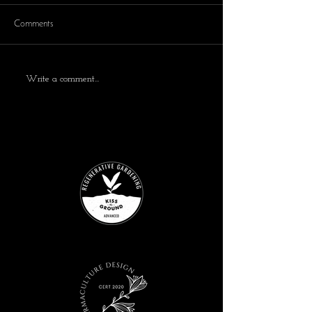
Comments
Write a comment...