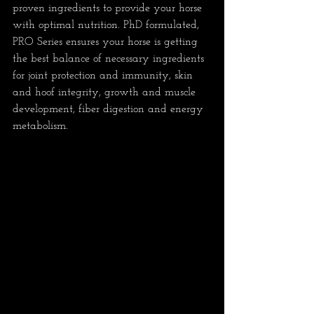
proven ingredients to provide your horse 
with optimal nutrition. PhD formulated, 
PRO Series ensures your horse is getting 
the best balance of necessary ingredients 
for joint protection and immunity, skin 
and hoof integrity, growth and muscle 
development, fiber digestion and energy 
metabolism.