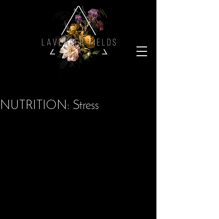
NUTRITION: Stress