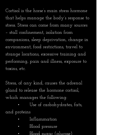
Cortisol is the horse’s main stress hormone 
that helps manage the body’s response to 
stress. Stress can come from many sources 
– stall confinement, isolation from 
companions, sleep deprivation, change in 
environment, food restrictions, travel to 
strange locations, excessive training and 
performing, pain and illness, exposure to 
toxins, etc.
Stress, of any kind, causes the adrenal 
gland to release the hormone cortisol, 
which manages the following:
	•	Use of carbohydrates, fats, 
and proteins
	•	Inflammation
	•	Blood pressure
	•	Blood sugar (glucose)