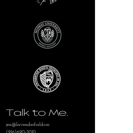
Talk to Me.
jen@lavenderfields.co
(916)690-2010