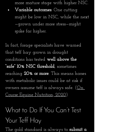
more mature stage with higher NSC.
Variable outcomes
: One cutting 
might be low in NSC, while the next
—grown under more stress—might 
spike far higher.
In fact, forage specialists have warned 
that teff hay grown in drought 
conditions has tested 
well above the 
“safe” 10% NSC threshold
, sometimes 
reaching 
20% or more
. This means horses 
with metabolic issues could be at risk if 
owners assume teff is always safe. 
(
On 
Course Equine Nutrition, 2020
)
What to Do If You Can’t Test 
Your Teff Hay
The gold standard is always to 
submit a 