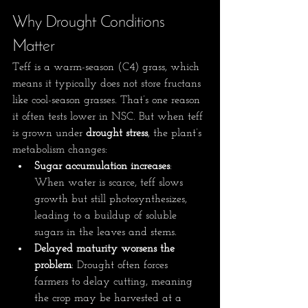
Why Drought Conditions 
Matter
Teff is a warm-season (C4) grass, which 
means it typically does not store fructans 
like cool-season grasses. That’s one reason 
it often tests lower in NSC. But when teff 
is grown under 
drought stress
, the plant’s 
metabolism changes:
Sugar accumulation increases
: 
When water is scarce, teff slows 
growth but still photosynthesizes, 
leading to a buildup of soluble 
sugars in the leaves and stems.
Delayed maturity worsens the 
problem
: Drought often forces 
farmers to delay cutting, meaning 
the crop may be harvested at a 