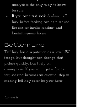
analysis is the only way to know 
for sure.
If you can’t test, soak.
 Soaking teff 
hay before feeding can help reduce 
the risk for insulin-resistant and 
laminitis-prone horses.
Bottom Line
Teff hay has a reputation as a low-NSC 
forage, but drought can change that 
picture quickly. Don’t rely on 
assumptions. If you can’t get a forage 
test, soaking becomes an essential step in 
making teff hay safer for your horse.
Comments