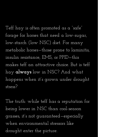
Teff hay is often promoted as a “safe” 
forage for horses that need a low-sugar, 
low-starch (low NSC) diet. For many 
metabolic horses—those prone to laminitis, 
insulin resistance, EMS, or PPID—this 
makes teff an attractive choice. But is teff 
hay 
always
 low in NSC? And what 
happens when it’s grown under drought 
stress?
The truth: while teff has a reputation for 
being lower in NSC than cool-season 
grasses, it’s not guaranteed—especially 
when environmental stressors like 
drought enter the picture.