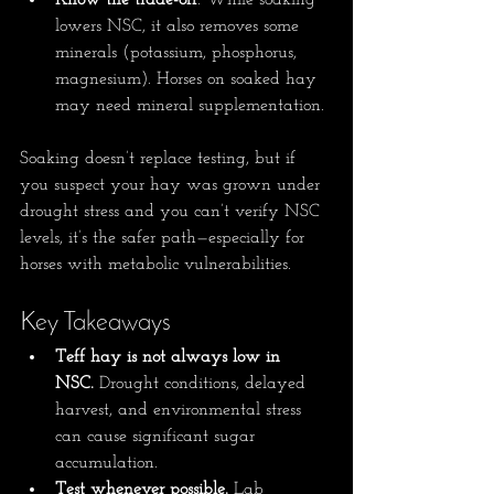
Know the trade-off
: While soaking 
lowers NSC, it also removes some 
minerals (potassium, phosphorus, 
magnesium). Horses on soaked hay 
may need mineral supplementation.
Soaking doesn’t replace testing, but if 
you suspect your hay was grown under 
drought stress and you can’t verify NSC 
levels, it’s the safer path—especially for 
horses with metabolic vulnerabilities.
Key Takeaways
Teff hay is not always low in 
NSC.
 Drought conditions, delayed 
harvest, and environmental stress 
can cause significant sugar 
accumulation.
Test whenever possible.
 Lab 