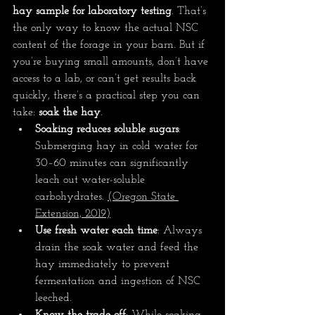
hay sample for laboratory testing
. That’s 
the only way to know the actual NSC 
content of the forage in your barn. But if 
you’re buying small amounts, don’t have 
access to a lab, or can’t get results back 
quickly, there’s a practical step you can 
take: 
soak the hay
.
Soaking reduces soluble sugars
: 
Submerging hay in cold water for 
30–60 minutes can significantly 
leach out water-soluble 
carbohydrates. 
(
Oregon State 
Extension, 2019
)
Use fresh water each time
: Always 
drain the soak water and feed the 
hay immediately to prevent 
fermentation and ingestion of NSC 
leeched.