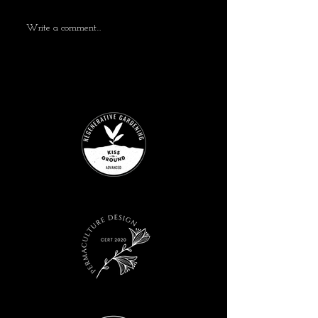
Write a comment...