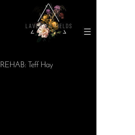
REHAB: Teff Hay