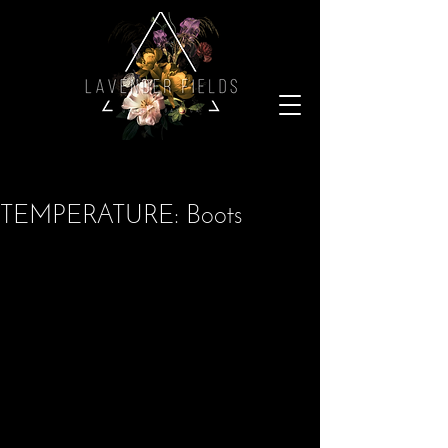
TEMPERATURE: Boots