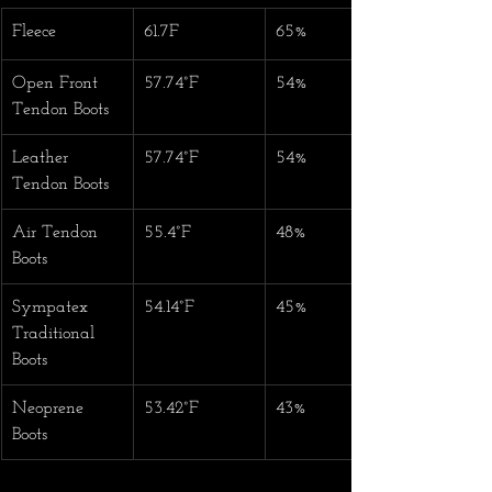
Fleece
61.7F
65%
Open Front 
57.74°F
54%
Tendon Boots
Leather 
57.74°F
54%
Tendon Boots
Air Tendon 
55.4°F
48%
Boots
Sympatex 
54.14°F
45%
Traditional 
Boots
Neoprene 
53.42°F
43%
Boots