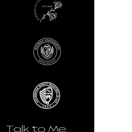
Talk to Me.