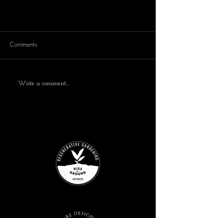
Comments
Write a comment...