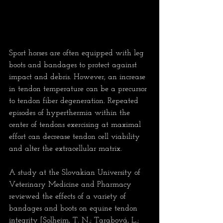
Sport horses are often equipped with leg 
boots and bandages to protect against 
impact and debris. However, an increase 
in tendon temperature can be a precursor 
to tendon fiber degeneration. Repeated 
episodes of hyperthermia within the 
center of tendons exercising at maximal 
effort can decrease tendon cell viability 
and alter the extracellular matrix.
A study at the Slovakian University of 
Veterinary Medicine and Pharmacy 
reviewed the effects of a variety of 
bandages and boots on equine tendon 
integrity [Solheim, T. N.; Tarabová, L.; 