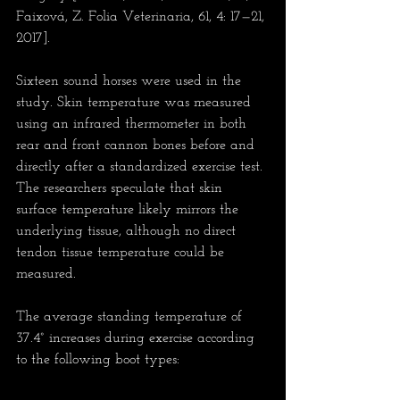
Faixová, Z. Folia Veterinaria, 61, 4: 17—21, 
2017].
Sixteen sound horses were used in the 
study. Skin temperature was measured 
using an infrared thermometer in both 
rear and front cannon bones before and 
directly after a standardized exercise test. 
The researchers speculate that skin 
surface temperature likely mirrors the 
underlying tissue, although no direct 
tendon tissue temperature could be 
measured.
The average standing temperature of 
37.4° increases during exercise according 
to the following boot types: 