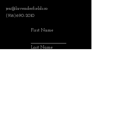
jen@lavenderfields.co
(916)690-2010
First Name
Last Name
Email
SUBMIT