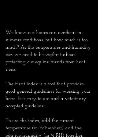
We know our horses can overheat in 
summer conditions, but how much is too 
much? As the temperature and humidity 
rise, we need to be vigilant about 
protecting our equine friends from heat 
stress. 
The Heat Index is a tool that provides 
good general guidelines for working your 
horse. It is easy to use and a veterinary 
accepted guideline. 
To use the index, add the current 
temperature (in Fahrenheit) and the 
relative humidity (in % RH) together. 