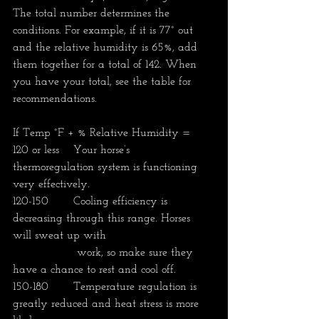
The total number determines the 
conditions. For example, if it is 77° out 
and the relative humidity is 65%, add 
them together for a total of 142. When 
you have your total, see the table for 
recommendations.
If Temp °F + % Relative Humidity =
120 or less	 Your horse’s 
thermoregulation system is functioning 
very effectively. 
120-150	 Cooling efficiency is 
decreasing through this range. Horses 
will sweat up with    
                  work, so make sure they 
have a chance to rest and cool off. 
150-180	 Temperature regulation is 
greatly reduced and heat stress is more 