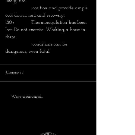
likely, use 
                  caution and provide ample 
cool down, rest, and recovery.
180+           Thermoregulation has been 
lost. Do not exercise. Working a horse in 
these
                  conditions can be 
dangerous, even fatal. 
Comments
Write a comment...