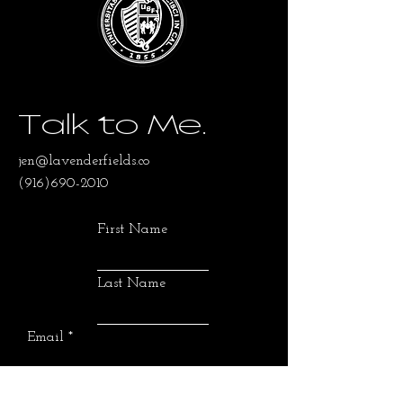
Talk to Me.
jen@lavenderfields.co
(916)690-2010
First Name
Last Name
Email
SUBMIT