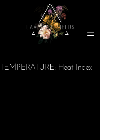
TEMPERATURE: Heat Index