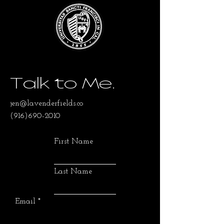
Talk to Me.
jen@lavenderfields.co
(916)690-2010
First Name
Last Name
Email