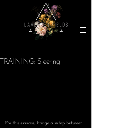
TRAINING: Steering
For this exercise, bridge a whip between 