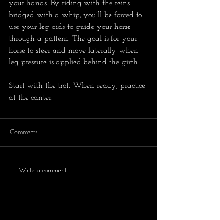
your hands. By riding with the reins 
bridged with a whip, you’ll be forced to 
use your leg aids to guide your horse 
through a pattern. The goal is for your 
horse to steer and move laterally when 
leg pressure is applied behind the girth.
Start with the trot. When ready, practice 
at the canter.
Comments
Write a comment...