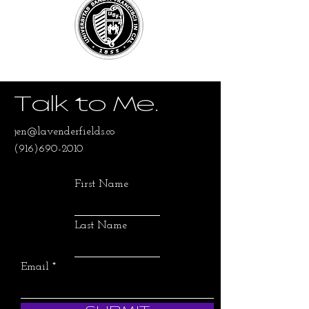
Talk to Me.
jen@lavenderfields.co
(916)690-2010
First Name
Last Name
Email