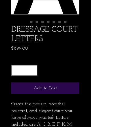
DRESSAGE COURT
LETTERS
Price
$899.00
Quantity
*
Add to Cart
Create the modern, weather 
resistant, and elegant court you 
have always wanted. Letters 
included are A, C, B, E, F, K, M, 