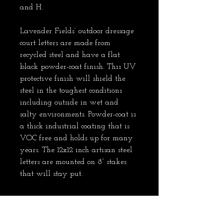
and H.
Lavender Fields’ outdoor dressage 
court letters are made from 
recycled steel and have a flat 
black powder-coat finish. This UV 
protective finish will shield the 
steel in the toughest conditions 
including outside in wet and 
salty environments. Powder-coat is 
a thick industrial coating that is 
VOC free and holds up for many 
years. The 12x12 inch artisan steel 
letters are mounted on 8” stakes 
that will stay put.    