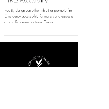
FIRE: Accessibility
Facility design can either inhibit or promote fire.
Emergency accessibility for ingress and egress is
critical. Recommendations: Ensure...