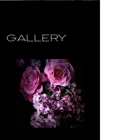
GALLERY