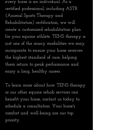
every horse is an individual. As a 
certified professional, including ASTR 
(Animal Sports Therapy and 
Rehabilitation) certification, we will 
create a customized rehabilitation plan 
for your equine athlete. TENS therapy is 
just one of the many modalities we may 
incorporate to ensure your horse receives 
the highest standard of care, helping 
them return to peak performance and 
enjoy a long, healthy career.
To learn more about how TENS therapy 
or our other equine rehab services can 
benefit your horse, contact us today to 
schedule a consultation. Your horse's 
comfort and well-being are our top 
priority.