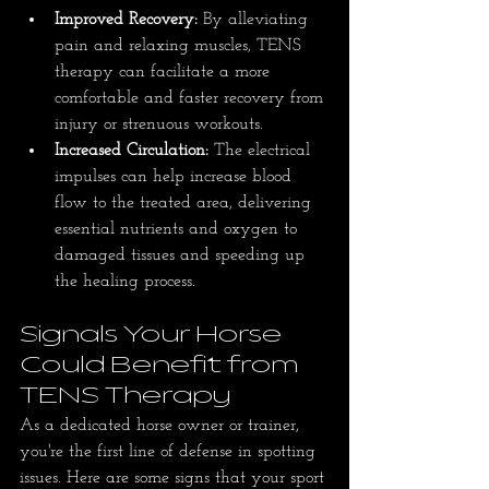
Improved Recovery:
 By alleviating 
pain and relaxing muscles, TENS 
therapy can facilitate a more 
comfortable and faster recovery from 
injury or strenuous workouts.
Increased Circulation:
 The electrical 
impulses can help increase blood 
flow to the treated area, delivering 
essential nutrients and oxygen to 
damaged tissues and speeding up 
the healing process.
Signals Your Horse 
Could Benefit from 
TENS Therapy
As a dedicated horse owner or trainer, 
you're the first line of defense in spotting 
issues. Here are some signs that your sport 