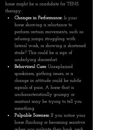
horse might be a candidate for TENS 
therapy:
Changes in Performance:
 Is your 
horse showing a reluctance to 
perform certain movements, such as 
refusing jumps, struggling with 
lateral work, or showing a shortened 
stride? This could be a sign of 
underlying discomfort.
Behavioral Cues:
 Unexplained 
spookiness, girthing issues, or a 
change in attitude could be subtle 
signals of pain. A horse that is 
uncharacteristically grumpy or 
resistant may be trying to tell you 
something.
Palpable Soreness:
 If you notice your 
horse flinching or becoming sensitive 
when you palpate their back, neck, 