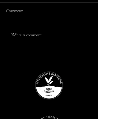
Comments
Write a comment...