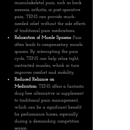
musculoskeletal pain, such as back 
soreness, arthritis, or post-operative 
pain, TENS can provide much-
needed relief without the side effects 
of traditional pain medications.
Relaxation of Muscle Spasms:
 Pain 
often leads to compensatory muscle 
spasms. By interrupting the pain 
cycle, TENS can help relax tight, 
contracted muscles, which in turn 
improves comfort and mobility.
Reduced Reliance on 
Medication:
 TENS offers a fantastic 
drug-free alternative or supplement 
to traditional pain management, 
which can be a significant benefit 
for performance horses, especially 
during a demanding competition 
season.