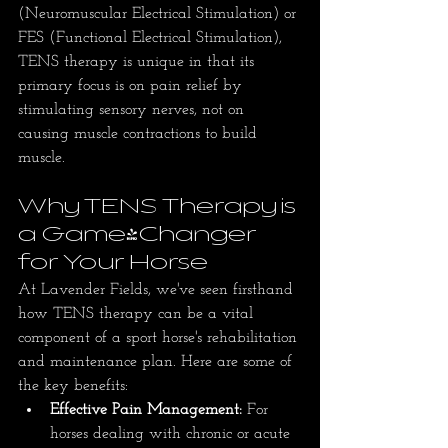
(Neuromuscular Electrical Stimulation) or 
FES (Functional Electrical Stimulation), 
TENS therapy is unique in that its 
primary focus is on pain relief by 
stimulating sensory nerves, not on 
causing muscle contractions to build 
muscle.
Why TENS Therapy is 
a Game-Changer 
for Your Horse
At Lavender Fields, we've seen firsthand 
how TENS therapy can be a vital 
component of a sport horse's rehabilitation 
and maintenance plan. Here are some of 
the key benefits:
Effective Pain Management:
 For 
horses dealing with chronic or acute 