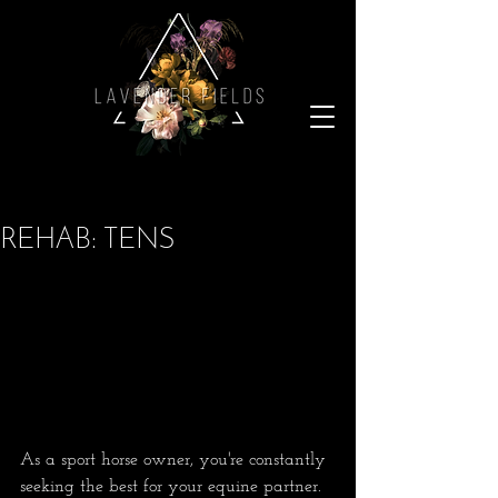
REHAB: TENS
As a sport horse owner, you're constantly 
seeking the best for your equine partner. 