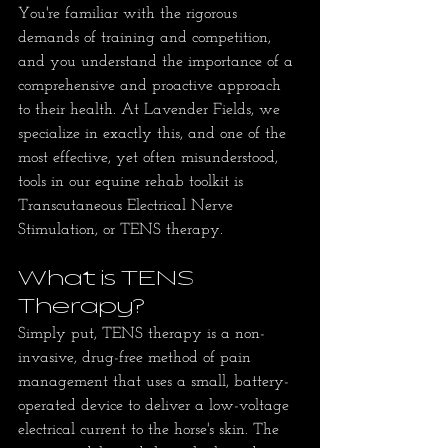
You're familiar with the rigorous 
demands of training and competition, 
and you understand the importance of a 
comprehensive and proactive approach 
to their health. At Lavender Fields, we 
specialize in exactly this, and one of the 
most effective, yet often misunderstood, 
tools in our equine rehab toolkit is 
Transcutaneous Electrical Nerve 
Stimulation, or TENS therapy.
What is TENS 
Therapy?
Simply put, TENS therapy is a non-
invasive, drug-free method of pain 
management that uses a small, battery-
operated device to deliver a low-voltage 
electrical current to the horse's skin. The 