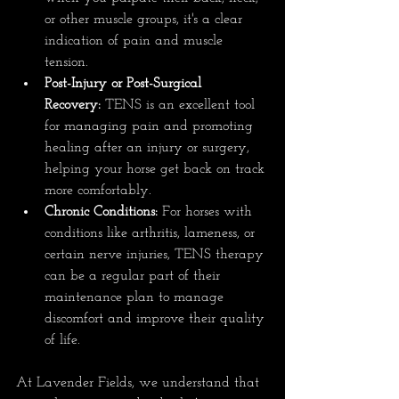
or other muscle groups, it's a clear 
indication of pain and muscle 
tension.
Post-Injury or Post-Surgical 
Recovery:
 TENS is an excellent tool 
for managing pain and promoting 
healing after an injury or surgery, 
helping your horse get back on track 
more comfortably.
Chronic Conditions:
 For horses with 
conditions like arthritis, lameness, or 
certain nerve injuries, TENS therapy 
can be a regular part of their 
maintenance plan to manage 
discomfort and improve their quality 
of life.
At Lavender Fields, we understand that 