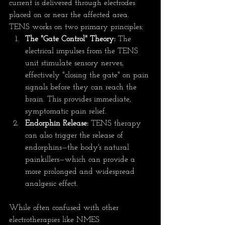
current is delivered through electrodes 
placed on or near the affected area. 
TENS works on two primary principles:
The "Gate Control" Theory:
 The 
electrical impulses from the TENS 
unit stimulate sensory nerves, 
effectively "closing the gate" on pain 
signals before they can reach the 
brain. This provides immediate, 
symptomatic pain relief.
Endorphin Release:
 TENS therapy 
can also trigger the release of 
endorphins—the body's natural 
painkillers—which can provide a 
more prolonged and widespread 
analgesic effect.
While often confused with other 
electrotherapies like NMES 