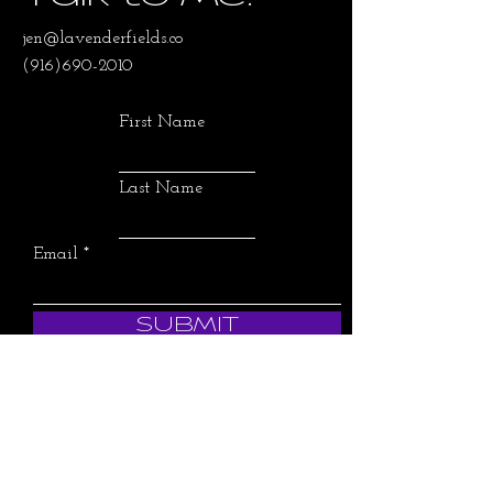
jen@lavenderfields.co
(916)690-2010
First Name
Last Name
Email
SUBMIT