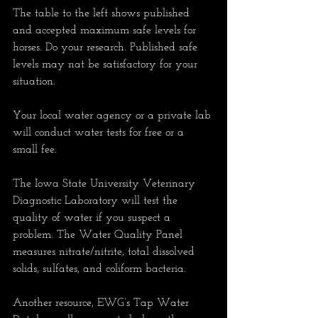
The table to the left shows published 
and accepted maximum safe levels for 
horses. Do your research. Published safe 
levels may nat be satisfactory for your 
situation.
Your local water agency or a private lab 
will conduct water tests for free or a 
small fee.
The Iowa State University Veterinary 
Diagnostic Laboratory will test the 
quality of water if you suspect a 
problem. The Water Quality Panel 
measures nitrate/nitrite, total dissolved 
solids, sulfates, and coliform bacteria. 
Another resource, EWG’s Tap Water 