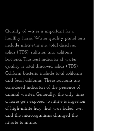
Quality of water is important for a 
healthy horse. Water quality panel tests 
include nitrate/nitrite, total dissolved 
solids (TDS), sulfates, and coliform 
bacteria. The best indicator of water 
quality is total dissolved solids (TDS). 
Coliform bacteria include total coliforms 
and fecal coliforms. These bacteria are 
considered indicators of the presence of 
animal wastes. Generally, the only time 
a horse gets exposed to nitrite is ingestion 
of high-nitrite hay that was baled wet 
and the microorganisms changed the 
nitrate to nitrite.