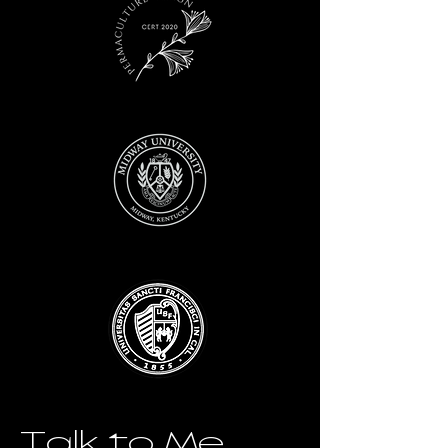
Talk to Me.