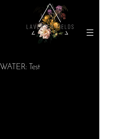
WATER: Test