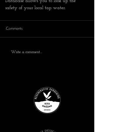
Database allows you to look up the 
safety of your local tap water. 
Comments
Write a comment...